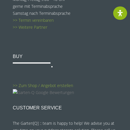
gerne mit Terminabsprache
Samstag nach Terminabsprache
>> Termin vereinbaren
>> Weitere Partner
BUY
>> Zum Shop / Angebot erstellen
CUSTOMER SERVICE
The Garten[Q] :: team is happy to help! We advise you at