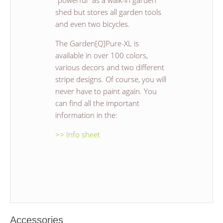
"powerful" as a walk-in garden
shed but stores all garden tools
and even two bicycles.
The Garden[Q]Pure-XL is
available in over 100 colors,
various decors and two different
stripe designs. Of course, you will
never have to paint again. You
can find all the important
information in the:
>> Info sheet
Accessories