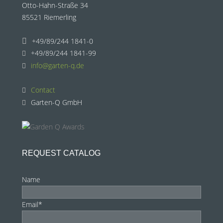
Otto-Hahn-Straße 34
85521 Riemerling
+49/89/244 1841-0
+49/89/244 1841-99
info@garten-q.de
Contact
Garten-Q GmbH
REQUEST CATALOG
Name
Email*