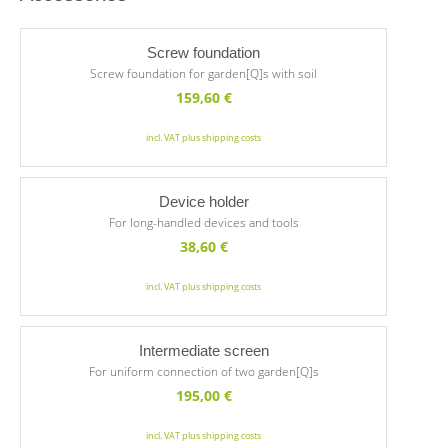
Screw foundation
Screw foundation for garden[Q]s with soil
159,60
€
incl. VAT plus shipping costs
Device holder
For long-handled devices and tools
38,60
€
incl. VAT plus shipping costs
Intermediate screen
For uniform connection of two garden[Q]s
195,00
€
incl. VAT plus shipping costs