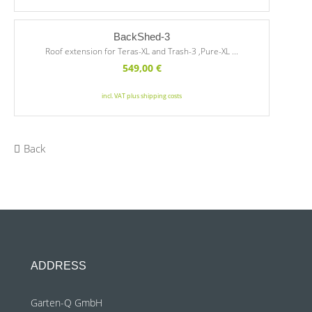
BackShed-3
Roof extension for Teras-XL and Trash-3 ,Pure-XL ...
549,00
€
incl. VAT plus shipping costs
Back
ADDRESS
Garten-Q GmbH