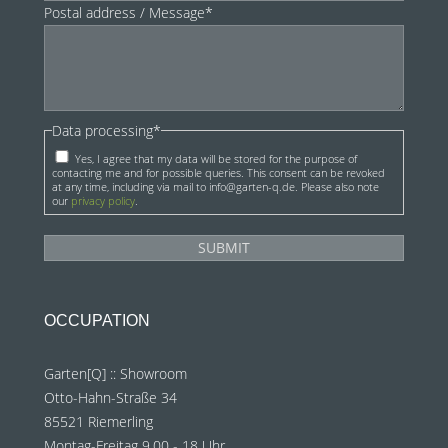
Postal address / Message*
Data processing*
Yes, I agree that my data will be stored for the purpose of
contacting me and for possible queries. This consent can be revoked
at any time, including via mail to info@garten-q.de. Please also note
our
privacy policy
.
OCCUPATION
Garten[Q] :: Showroom
Otto-Hahn-Straße 34
85521 Riemerling
Montag-Freitag 9.00 - 18 Uhr