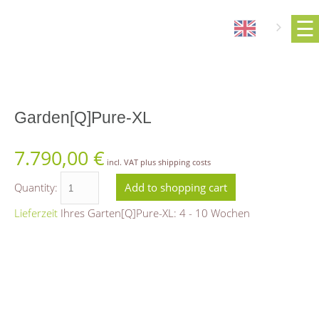
Garden[Q]Pure-XL
7.790,00
€
incl. VAT plus shipping costs
Quantity:
Lieferzeit
Ihres Garten[Q]Pure-XL: 4 - 10 Wochen