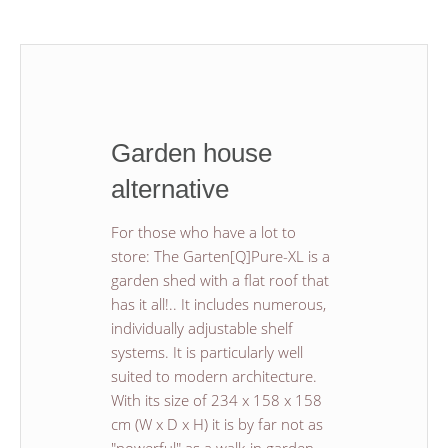
Garden house
alternative
For those who have a lot to
store: The Garten[Q]Pure-XL is a
garden shed with a flat roof that
has it all!.. It includes numerous,
individually adjustable shelf
systems. It is particularly well
suited to modern architecture.
With its size of 234 x 158 x 158
cm (W x D x H) it is by far not as